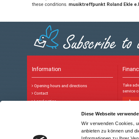
these conditions.
musiktreffpunkt Roland Ekle e
Information
Financ
Take adv
Opening hours and directions
service 
Contact
Legal notice
Privacy and data protection
Diese Webseite verwende
Wir verwenden Cookies, um
Payme
anbieten zu können und di
Informationen zu Ihrer Ve