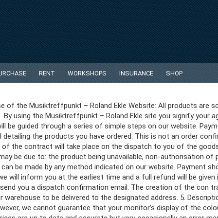
PURCHASE
RENT
WORKSHOPS
INSURANCE
SHOP
e of the Musiktreffpunkt – Roland Ekle Website: All products are so
. By using the Musiktreffpunkt – Roland Ekle site you signify your
ill be guided through a series of simple steps on our website. Payme
 detailing the products you have ordered. This is not an order con
of the contract will take place on the dispatch to you of the good
y be due to: the product being unavailable, non-authorisation of pa
s can be made by any method indicated on our website. Payment sh
 will inform you at the earliest time and a full refund will be given 
end you a dispatch confirmation email. The creation of the con tra
 warehouse to be delivered to the designated address. 5. Descript
ever, we cannot guarantee that your monitor’s display of the colour,