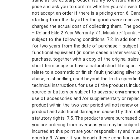
same as the actual product. We try to ensure that pr
price and ask you to confirm whether you still wish 
not accept an order if there is a pricing error. 6. C
starting from the day after the goods were received
charged the actual cost of collecting them. The good
– Roland Ekle 2 Year Warranty 7.1. Musiktreffpunkt 
subject to the following conditions. 7.2. In additio
for two years from the date of purchase – subject to 
functional equivalent (in some cases a later version
purchase, together with a copy of the original sales 
short term usage or have a natural short life span.
relate to a cosmetic or finish fault (including silve
abuse, mishandling, used beyond the limits specifi
technical instructions for use of the products incl
source or battery or subject to adverse environment
use of accessories and /or supplementary or replac
product within the two year period will not renew or 
product and additional damage is caused by that dela
statutory rights. 7.5. The products were purchased 
you are ordering from overseas you may be subject 
incurred at this point are your responsibility and m
country. 9. Waiver If you breach these conditions and