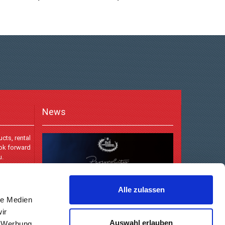
News
cts, rental
ook forward
u.
Alle zulassen
le Medien
ir
Auswahl erlauben
, Werbung