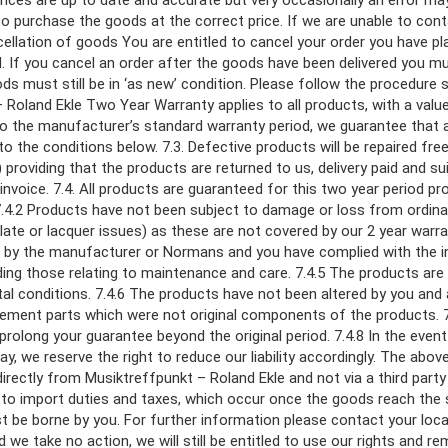
ices are up to date and accurate but very occasionally an error may 
to purchase the goods at the correct price. If we are unable to conta
ancellation of goods You are entitled to cancel your order you have p
. If you cancel an order after the goods have been delivered you m
s must still be in ‘as new’ condition. Please follow the procedure 
– Roland Ekle Two Year Warranty applies to all products, with a valu
n to the manufacturer’s standard warranty period, we guarantee that
the conditions below. 7.3. Defective products will be repaired free 
) providing that the products are returned to us, delivery paid and s
invoice. 7.4. All products are guaranteed for this two year period pr
 7.4.2 Products have not been subject to damage or loss from ordin
r plate or lacquer issues) as these are not covered by our 2 year war
ed by the manufacturer or Normans and you have complied with the i
uding those relating to maintenance and care. 7.4.5 The products ar
al conditions. 7.4.6 The products have not been altered by you and
ement parts which were not original components of the products. 7.
prolong your guarantee beyond the original period. 7.4.8 In the event
y, we reserve the right to reduce our liability accordingly. The abo
directly from Musiktreffpunkt – Roland Ekle and not via a third par
to import duties and taxes, which occur once the goods reach the s
ust be borne by you. For further information please contact your loc
 we take no action, we will still be entitled to use our rights and 