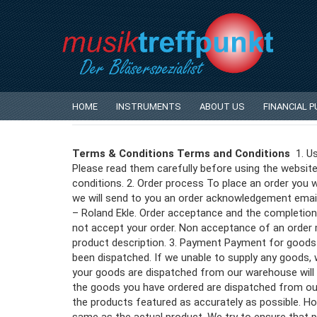
Privacy Notice
Conditions of Use
HOME
INSTRUMENTS
ABOUT US
FINANCIAL 
Terms & Conditions Terms and Conditions
1. Us
Please read them carefully before using the website
conditions. 2. Order process To place an order you w
we will send to you an order acknowledgement email
– Roland Ekle. Order acceptance and the completion 
not accept your order. Non acceptance of an order ma
product description. 3. Payment Payment for good
been dispatched. If we unable to supply any goods, we
your goods are dispatched from our warehouse will s
the goods you have ordered are dispatched from our
the products featured as accurately as possible. How