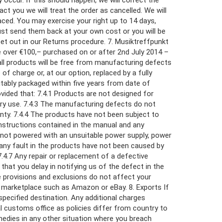
occur. If this should happen, we will correct the
ct you we will treat the order as cancelled. We will
laced. You may exercise your right up to 14 days,
ust send them back at your own cost or you will be
set out in our Returns procedure. 7. Musiktreffpunkt
e over €100,– purchased on or after 2nd July 2014 –
 all products will be free from manufacturing defects
of charge or, at our option, replaced by a fully
uitably packaged within five years from date of
ovided that: 7.4.1 Products are not designed for
ary use. 7.4.3 The manufacturing defects do not
ranty. 7.4.4 The products have not been subject to
nstructions contained in the manual and any
e not powered with an unsuitable power supply, power
 any fault in the products have not been caused by
4.7 Any repair or replacement of a defective
 that you delay in notifying us of the defect in the
ve provisions and exclusions do not affect your
ty marketplace such as Amazon or eBay. 8. Exports If
pecified destination. Any additional charges
al customs office as policies differ from country to
remedies in any other situation where you breach