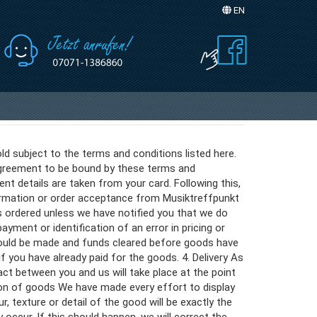
EN
Sprache auswählen
ld subject to the terms and conditions listed here.
 agreement to be bound by these terms and
nt details are taken from your card. Following this,
firmation or order acceptance from Musiktreffpunkt
s ordered unless we have notified you that we do
yment or identification of an error in pricing or
ould be made and funds cleared before goods have
if you have already paid for the goods. 4. Delivery As
ct between you and us will take place at the point
ion of goods We have made every effort to display
 texture or detail of the good will be exactly the